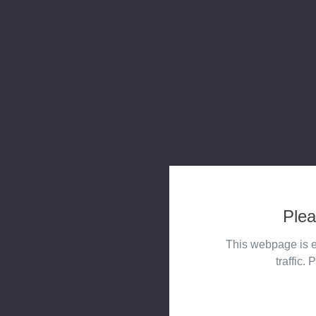
Plea
This webpage is e
traffic. 